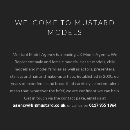
WELCOME TO MUSTARD
MODELS
Mustard Model Agency is a leading UK Model Agency. We
Represent male and female models, classic models, child
models and model families as well as actors, presenters,
stylists and hair and make-up artists. Established in 2000, our
years of experience and breadth of carefully selected talent
mean that, whatever the brief, we are confident we can help.
Get in touch via the contact page, email us at
agency@bigmustard.co.uk
, or call us on
0117 955 1964
.