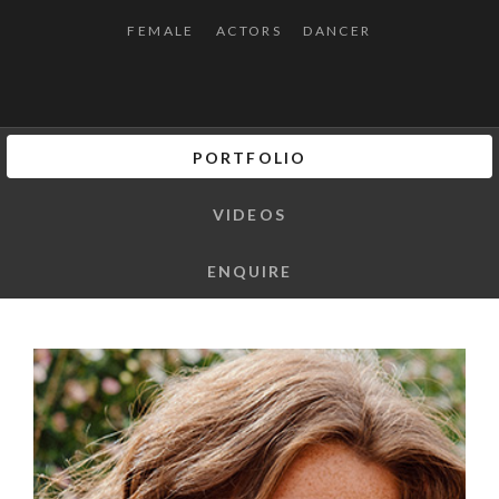
FEMALE
ACTORS
DANCER
PORTFOLIO
VIDEOS
ENQUIRE