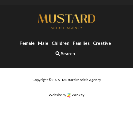
Female
Male
Children
Families
Creative
Search
Copyright ©2026 - Mustard Models Agency
Website by
Zonkey