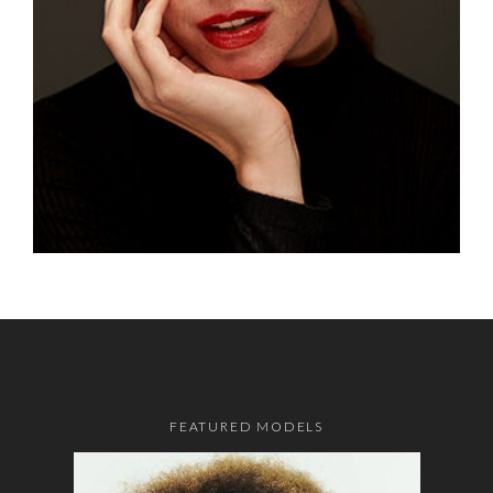
FEATURED MODELS