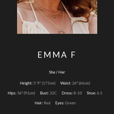
EMMA F
She / Her
Height:
5′ 9″ (175cm)
Waist:
26" (66cm)
Hips:
36" (91cm)
Bust:
32C
Dress:
8-10
Shoe:
6.5
Hair:
Red
Eyes:
Green