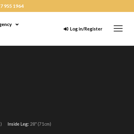
7 955 1964
gency
enu
Open Menu
Menu
Log in/Register
)
Inside Leg:
28" (71cm)