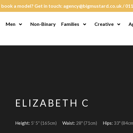
 book a model? Get in touch:
agency@bigmustard.co.uk
/
011
Men
Non-Binary
Families
Creative
A
en Menu
Open Menu
Open Menu
Open M
ELIZABETH C
Height:
5′ 5″ (165cm)
Waist:
28" (71cm)
Hips:
33" (84cm