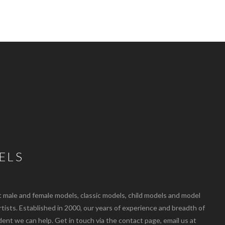
ELS
ale and female models, classic models, child models and model
artists. Established in 2000, our years of experience and breadth of
dent we can help. Get in touch via the contact page, email us at