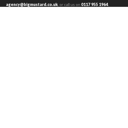
agency@bigmustard.co.uk
, or call us on
0117 955 1964
.
RACHEL T