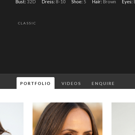
Bust:
32D
Dress:
8-10
Shoe:
5
Hair:
Brown
Eyes:
CLASSIC
PORTFOLIO
VIDEOS
ENQUIRE