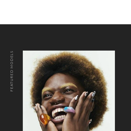
FEATURED MODELS
o the top of the page