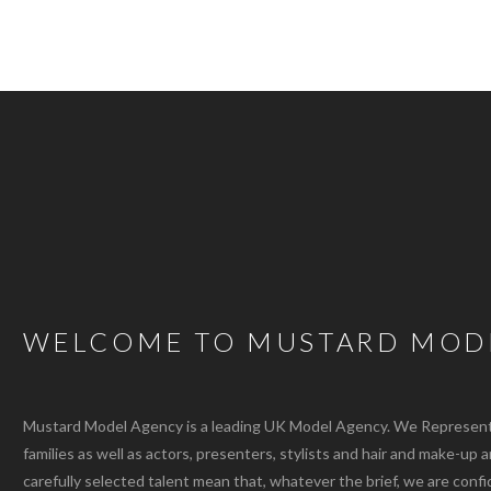
WELCOME TO MUSTARD MOD
Mustard Model Agency is a leading UK Model Agency. We Represent m
families as well as actors, presenters, stylists and hair and make-up 
carefully selected talent mean that, whatever the brief, we are confi