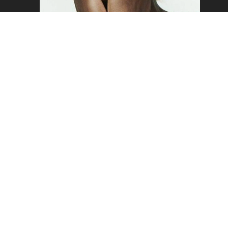
SAM
Copyright ©2026 - Mustard Models Agency