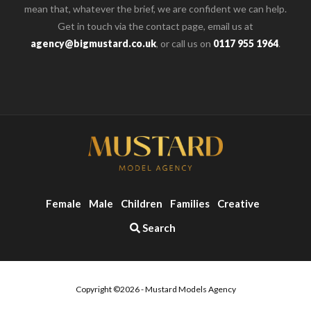
mean that, whatever the brief, we are confident we can help.
Get in touch via the contact page, email us at
agency@bigmustard.co.uk
, or call us on
0117 955 1964
.
Female
Male
Children
Families
Creative
Search
Copyright ©2026 - Mustard Models Agency