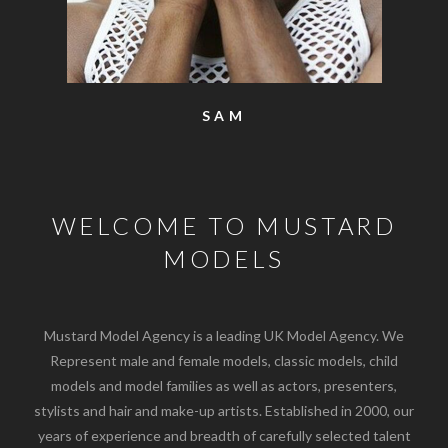
SAM
WELCOME TO MUSTARD
MODELS
Mustard Model Agency is a leading UK Model Agency. We
Represent male and female models, classic models, child
models and model families as well as actors, presenters,
stylists and hair and make-up artists. Established in 2000, our
years of experience and breadth of carefully selected talent