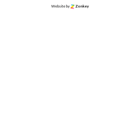
Website by
Zonkey
o the top of the page