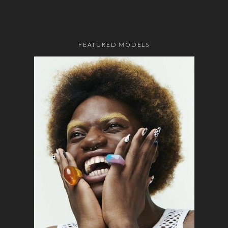
FEATURED MODELS