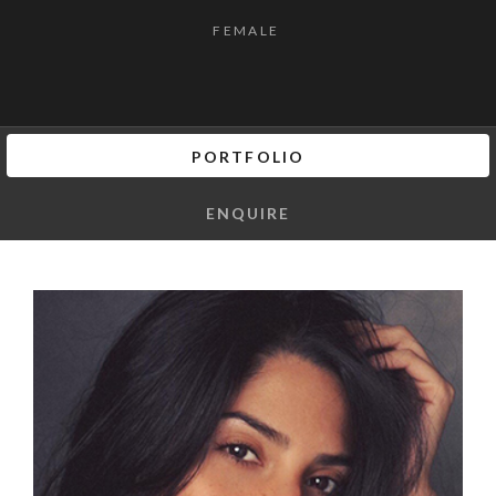
FEMALE
PORTFOLIO
ENQUIRE