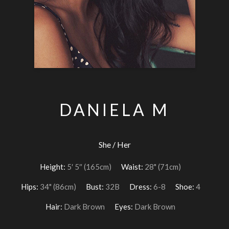
DANIELA M
She / Her
Height:
5′ 5″ (165cm)
Waist:
28" (71cm)
Hips:
34" (86cm)
Bust:
32B
Dress:
6-8
Shoe:
4
Hair:
Dark Brown
Eyes:
Dark Brown