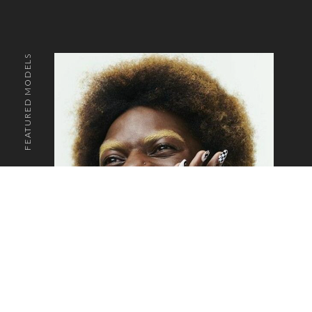
FEATURED MODELS
o the top of the page