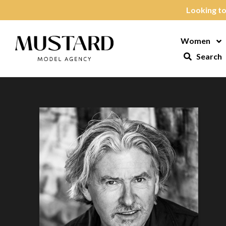
Skip to content
Looking to
Women
Op
Search