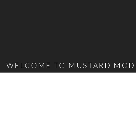
WELCOME TO MUSTARD MOD
Mustard Model Agency is a leading UK Model Agency. We Represent m
families as well as actors, presenters, stylists and hair and make-up 
carefully selected talent mean that, whatever the brief, we are confi
agency@bigmustard.co.uk
, or call us on
0117 955 1964
.