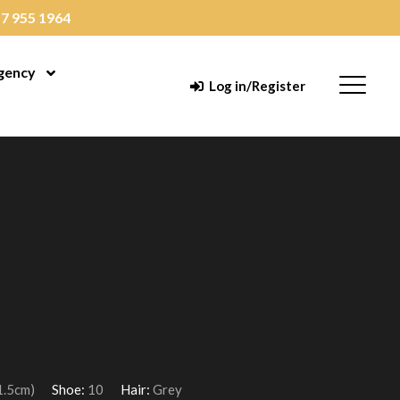
7 955 1964
gency
enu
Open Menu
Menu
Log in/Register
1.5cm)
Shoe:
10
Hair:
Grey