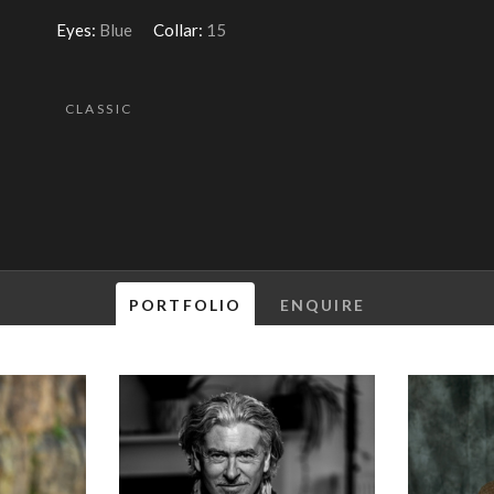
Eyes:
Blue
Collar:
15
CLASSIC
PORTFOLIO
ENQUIRE