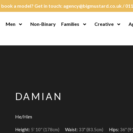
 book a model? Get in touch:
agency@bigmustard.co.uk
/
011
Men
Non-Binary
Families
Creative
A
en Menu
Open Menu
Open Menu
Open M
DAMIAN
He/Him
Height:
5′ 10″ (178cm)
Waist:
33" (83.5cm)
Hips:
36" (9