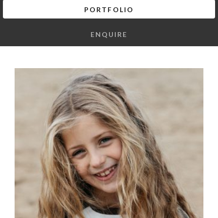
PORTFOLIO
ENQUIRE