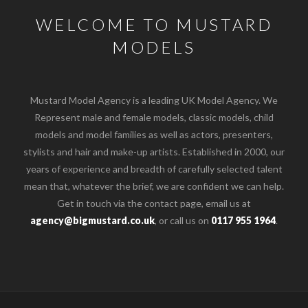
WELCOME TO MUSTARD
MODELS
Mustard Model Agency is a leading UK Model Agency. We
Represent male and female models, classic models, child
models and model families as well as actors, presenters,
stylists and hair and make-up artists. Established in 2000, our
years of experience and breadth of carefully selected talent
mean that, whatever the brief, we are confident we can help.
Get in touch via the contact page, email us at
agency@bigmustard.co.uk
, or call us on
0117 955 1964
.