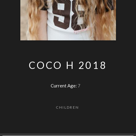
COCO H 2018
Current Age:
7
CHILDREN