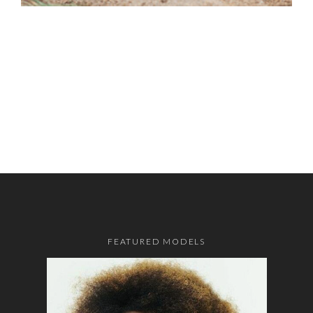
FEATURED MODELS