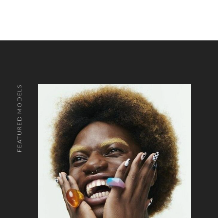
FEATURED MODELS
o the top of the page