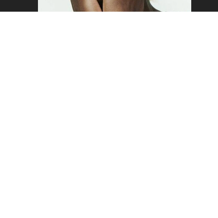
SAM
Copyright ©2026 - Mustard Models Agency