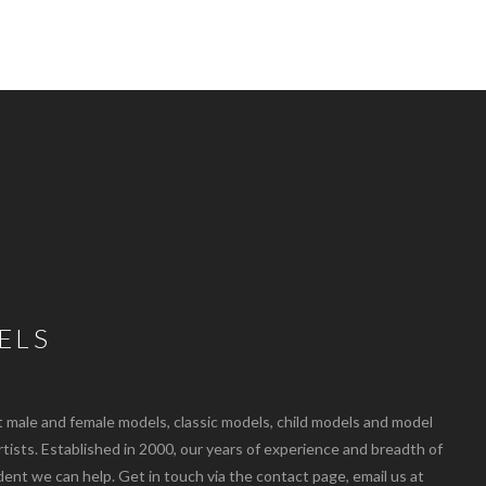
ELS
ale and female models, classic models, child models and model
artists. Established in 2000, our years of experience and breadth of
dent we can help. Get in touch via the contact page, email us at