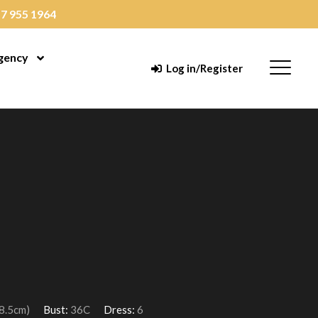
7 955 1964
gency
enu
Open Menu
Menu
Log in/Register
78.5cm)
Bust:
36C
Dress:
6