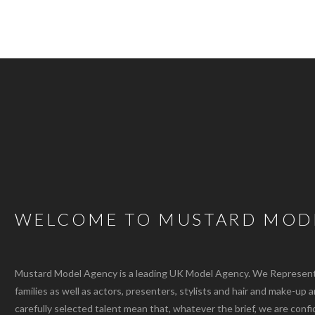
WELCOME TO MUSTARD MOD
Mustard Model Agency is a leading UK Model Agency. We Represent m
families as well as actors, presenters, stylists and hair and make-up 
carefully selected talent mean that, whatever the brief, we are confi