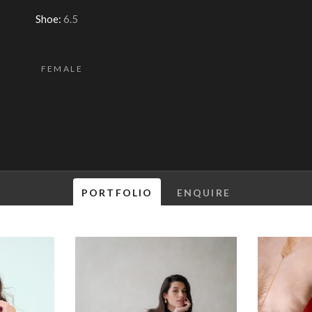
Shoe:
6.5
FEMALE
PORTFOLIO
ENQUIRE