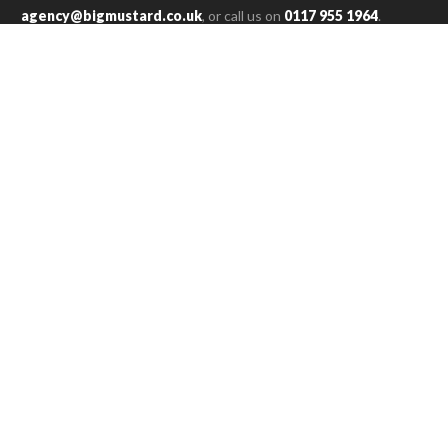
agency@bigmustard.co.uk
, or call us on
0117 955 1964
.
RACHEL T