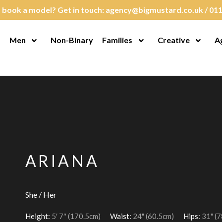
 book a model? Get in touch:
agency@bigmustard.co.uk
/
011
Men
Non-Binary
Families
Creative
A
en Menu
Open Menu
Open Menu
Open M
ARIANA
She / Her
Height:
5′ 7″ (170.5cm)
Waist:
24" (60.5cm)
Hips:
31" (