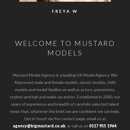
SAM
WELCOME TO MUSTARD
MODELS
Mustard Model Agency is a leading UK Model Agency. We
Represent male and female models, classic models, child
models and model families as well as actors, presenters,
stylists and hair and make-up artists. Established in 2000, our
years of experience and breadth of carefully selected talent
mean that, whatever the brief, we are confident we can help.
Get in touch via the contact page, email us at
agency@bigmustard.co.uk
, or call us on
0117 955 1964
.