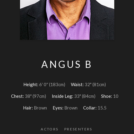
ANGUS B
Height:
6′ 0″ (183cm)
Waist:
32" (81cm)
Chest:
38" (97cm)
Inside Leg:
33" (84cm)
Shoe:
10
Hair:
Brown
Eyes:
Brown
Collar:
15.5
ACTORS
PRESENTERS