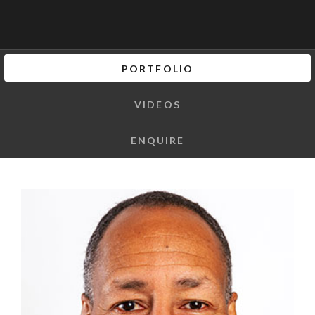
PORTFOLIO
VIDEOS
ENQUIRE