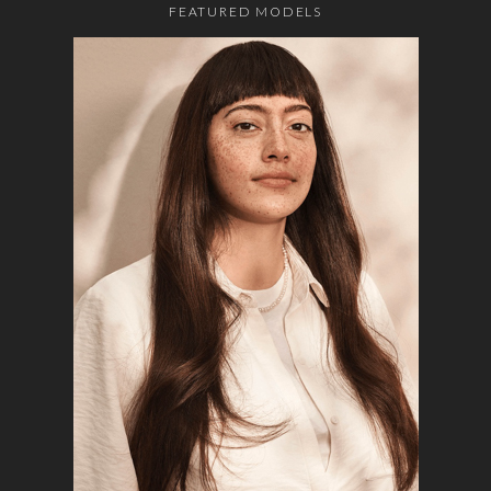
FEATURED MODELS