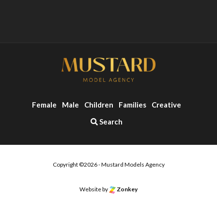
Female
Male
Children
Families
Creative
Search
Copyright ©2026 - Mustard Models Agency
o the top of the page
Website by
Zonkey