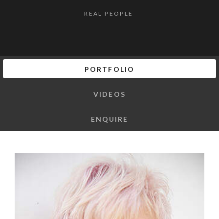
REAL PEOPLE
PORTFOLIO
VIDEOS
ENQUIRE