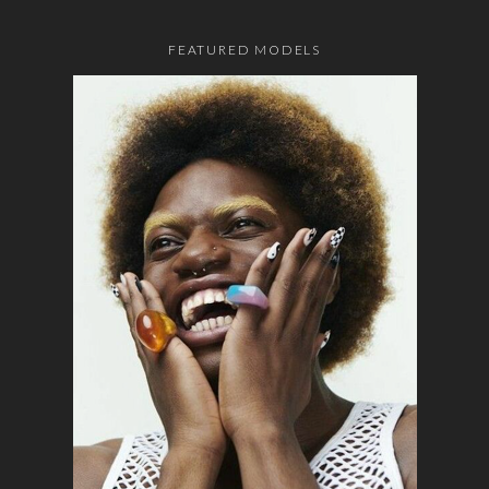
FEATURED MODELS