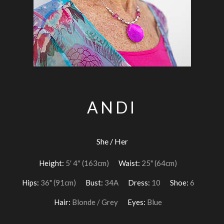
ANDI
She / Her
Height:
5′ 4″ (163cm)
Waist:
25" (64cm)
Hips:
36" (91cm)
Bust:
34A
Dress:
10
Shoe:
6
Hair:
Blonde / Grey
Eyes:
Blue