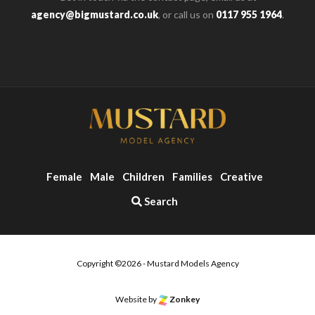
agency@bigmustard.co.uk
, or call us on
0117 955 1964
.
Female
Male
Children
Families
Creative
Search
Copyright ©2026 - Mustard Models Agency
o the top of the page
Website by
Zonkey