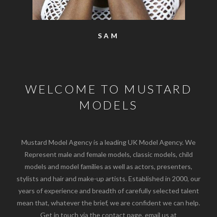
SAM
WELCOME TO MUSTARD
MODELS
Mustard Model Agency is a leading UK Model Agency. We
Represent male and female models, classic models, child
models and model families as well as actors, presenters,
stylists and hair and make-up artists. Established in 2000, our
years of experience and breadth of carefully selected talent
mean that, whatever the brief, we are confident we can help.
Get in touch via the contact page, email us at