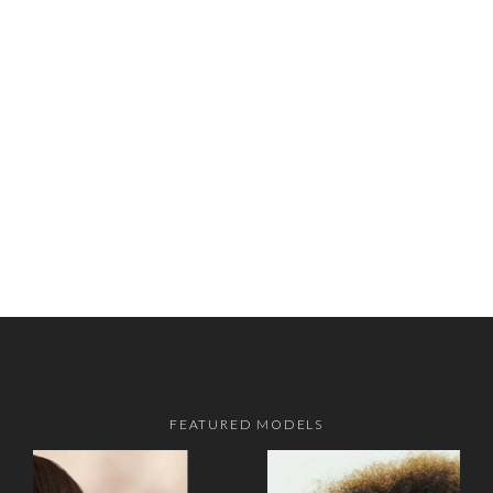
FEATURED MODELS