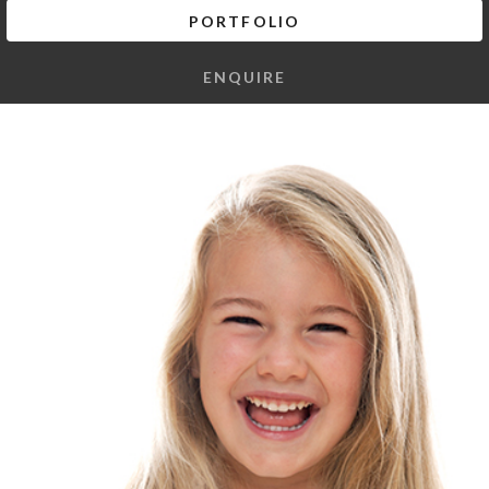
PORTFOLIO
ENQUIRE