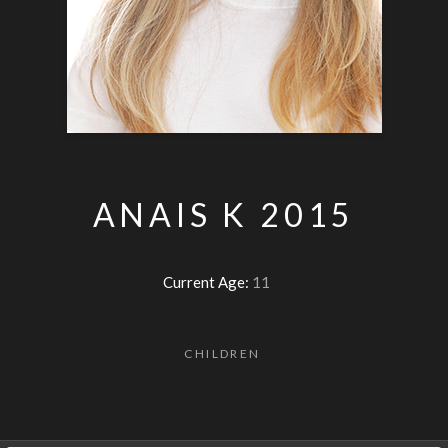
ANAIS K 2015
Current Age:
11
CHILDREN