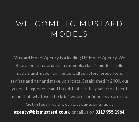
WELCOME TO MUSTARD
MODELS
Mustard Model Agency is a leading UK Model Agency. We
Represent male and female models, classic models, child
models and model families as well as actors, presenters,
stylists and hair and make-up artists. Established in 2000, our
years of experience and breadth of carefully selected talent
mean that, whatever the brief, we are confident we can help.
Get in touch via the contact page, email us at
o the top of the page
agency@bigmustard.co.uk
, or call us on
0117 955 1964
.