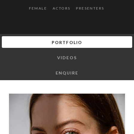
FEMALE
ACTORS
PRESENTERS
PORTFOLIO
VIDEOS
ENQUIRE