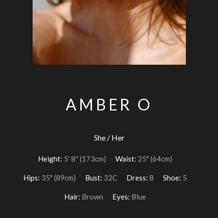
AMBER O
She / Her
Height:
5′ 8″ (173cm)
Waist:
25" (64cm)
Hips:
35" (89cm)
Bust:
32C
Dress:
8
Shoe:
5
Hair:
Brown
Eyes:
Blue