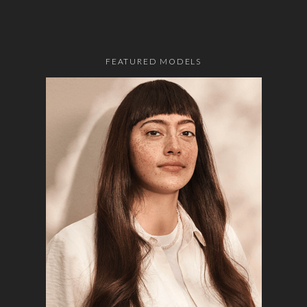
FEATURED MODELS