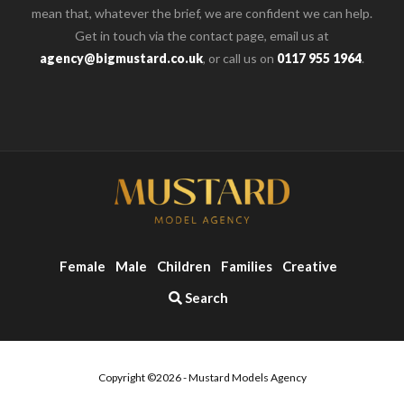
mean that, whatever the brief, we are confident we can help.
Get in touch via the contact page, email us at
agency@bigmustard.co.uk
, or call us on
0117 955 1964
.
Female
Male
Children
Families
Creative
Search
Copyright ©2026 - Mustard Models Agency