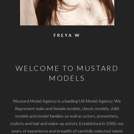
FREYA W
WELCOME TO MUSTARD
MODELS
Mustard Model Agency is a leading UK Model Agency. We
Represent male and female models, classic models, child
models and model families as well as actors, presenters,
stylists and hair and make-up artists. Established in 2000, our
years of experience and breadth of carefully selected talent