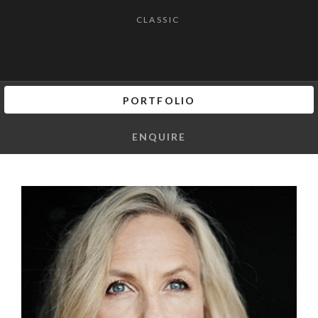
CLASSIC
PORTFOLIO
ENQUIRE