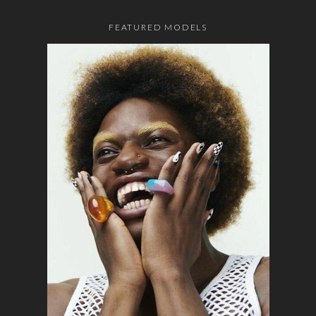
FEATURED MODELS