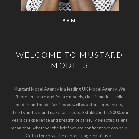
SAM
WELCOME TO MUSTARD
MODELS
Mustard Model Agency is a leading UK Model Agency. We
Represent male and female models, classic models, child
models and model families as well as actors, presenters,
stylists and hair and make-up artists. Established in 2000, our
years of experience and breadth of carefully selected talent
mean that, whatever the brief, we are confident we can help.
Get in touch via the contact page, email us at