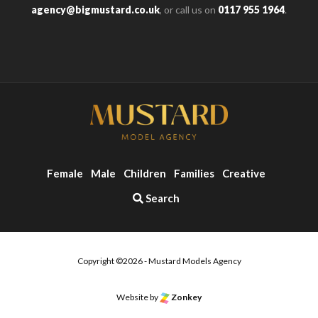
agency@bigmustard.co.uk
, or call us on
0117 955 1964
.
Female
Male
Children
Families
Creative
Search
Copyright ©2026 - Mustard Models Agency
Website by
Zonkey