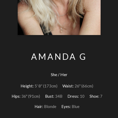
AMANDA G
She / Her
Height:
5′ 8″ (173cm)
Waist:
26" (66cm)
Hips:
36" (91cm)
Bust:
34B
Dress:
10
Shoe:
7
Hair:
Blonde
Eyes:
Blue