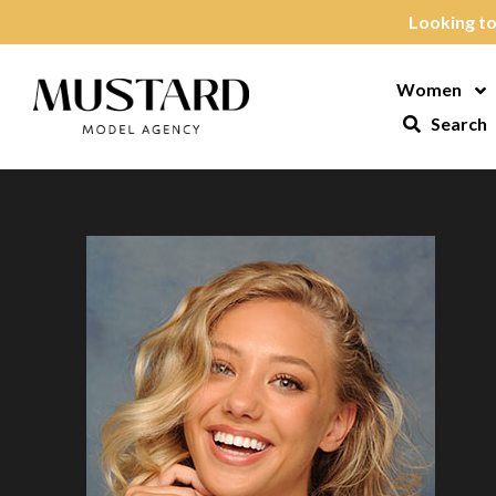
Skip to content
Looking to
Women
Op
Search