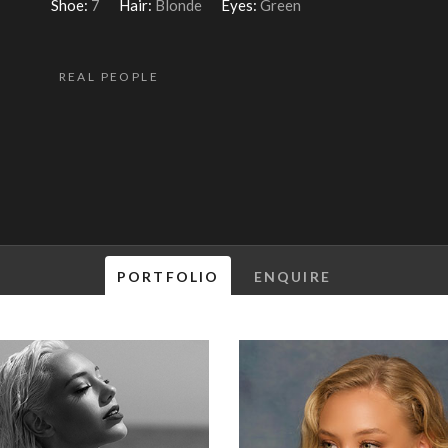
Shoe:
7
Hair:
Blonde
Eyes:
Green
REAL PEOPLE
PORTFOLIO
ENQUIRE