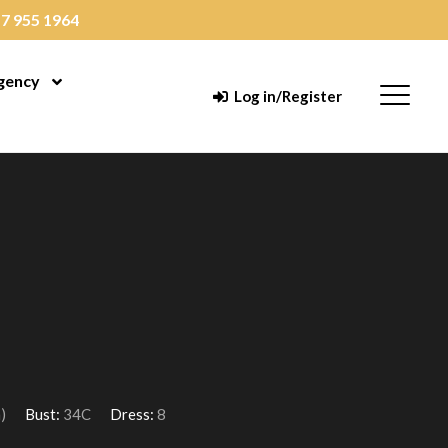
7 955 1964
gency
enu
Open Menu
Menu
Log in/Register
)
Bust:
34C
Dress:
8