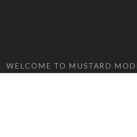
WELCOME TO MUSTARD MOD
Mustard Model Agency is a leading UK Model Agency. We Represent m
families as well as actors, presenters, stylists and hair and make-up 
carefully selected talent mean that, whatever the brief, we are confi
agency@bigmustard.co.uk
, or call us on
0117 955 1964
.