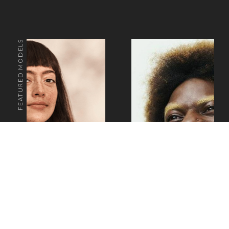
FEATURED MODELS
o the top of the page