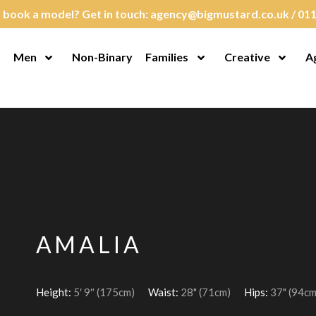
 book a model? Get in touch:
agency@bigmustard.co.uk
/
011
Men
Non-Binary
Families
Creative
A
en Menu
Open Menu
Open Menu
Open M
AMALIA
Height:
5′ 9″ (175cm)
Waist:
28" (71cm)
Hips:
37" (94cm