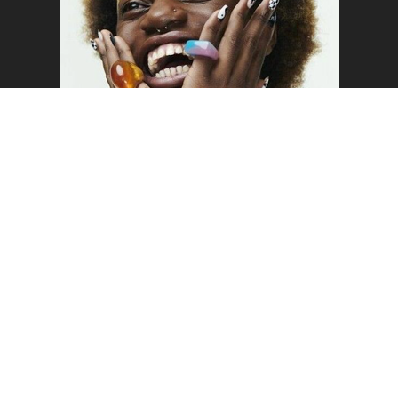
o the top of the page
SAM
WELCOME TO MUSTARD