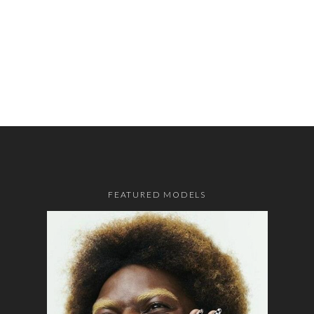
FEATURED MODELS