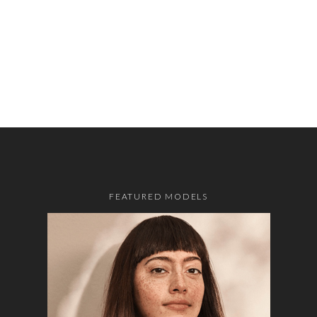
FEATURED MODELS