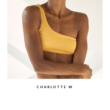
CHARLOTTE W