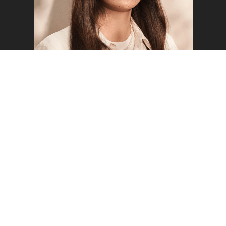
o the top of the page
FREYA W
WELCOME TO MUSTARD