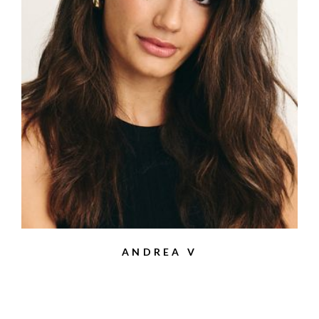
ANDREA V