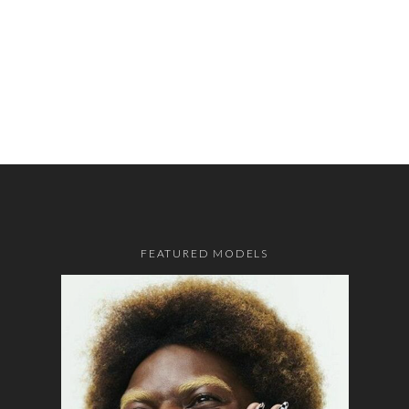
FEATURED MODELS