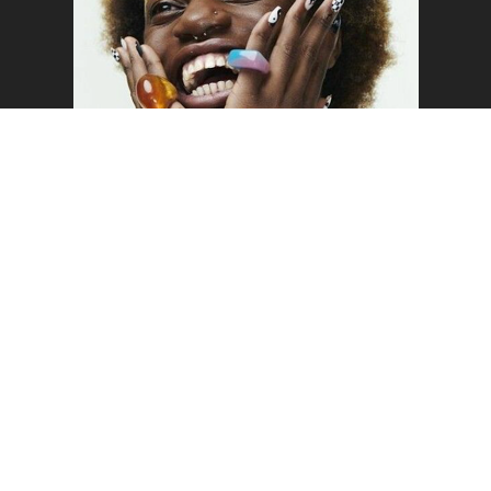
o the top of the page
SAM
WELCOME TO MUSTARD